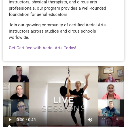
instructors, physical therapists, and circus arts
professionals, our program provides a well-rounded
foundation for aerial educators.
Join our growing community of certified Aerial Arts
instructors across studios and circus schools
worldwide.
Get Certified with Aerial Arts Today!