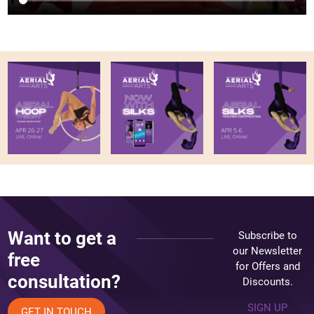
Want to get a
Subscribe to
our Newsletter
free
for Offers and
consultation?
Discounts.
SIGN UP
GET IN TOUCH