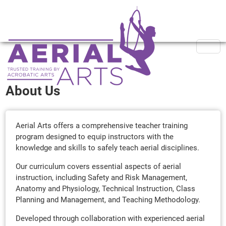
About Us
Aerial Arts offers a comprehensive teacher training
program designed to equip instructors with the
knowledge and skills to safely teach aerial disciplines.
Our curriculum covers essential aspects of aerial
instruction, including Safety and Risk Management,
Anatomy and Physiology, Technical Instruction, Class
Planning and Management, and Teaching Methodology.
Developed through collaboration with experienced aerial