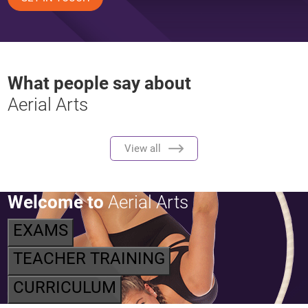
What people say about
Aerial Arts
View all
Welcome to
Aerial Arts
EXAMS
TEACHER TRAINING
CURRICULUM