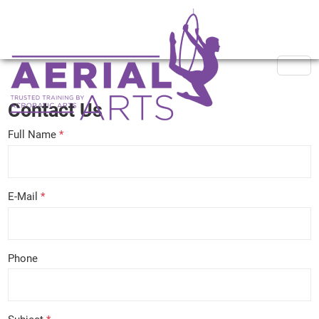
Contact Us
Full Name
*
E-Mail
*
Phone