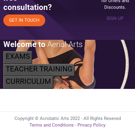
for Offers and
consultation?
Discounts.
SIGN UP
GET IN TOUCH
Welcome to
Aerial Arts
EXAMS
TEACHER TRAINING
CURRICULUM
Copyright © Acrobatic Arts 2022 - All Rights Reseved
Terms and Conditions
-
Privacy Policy