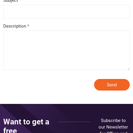
Subject
*
Description
*
Send
Want to get a
Subscribe to
our Newsletter
free