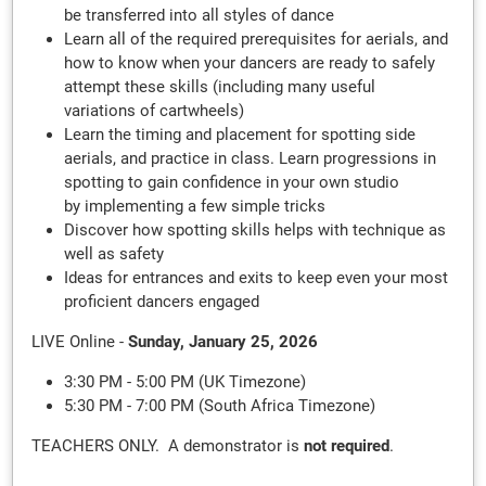
be transferred into all styles of dance
Learn all of the required prerequisites for aerials, and
how to know when your dancers are ready to safely
attempt these skills (including many useful
variations of cartwheels)
Learn the timing and placement for spotting side
aerials, and practice in class. Learn progressions in
spotting to gain confidence in your own studio
by implementing a few simple tricks
Discover how spotting skills helps with technique as
well as safety
Ideas for entrances and exits to keep even your most
proficient dancers engaged
LIVE Online -
Sunday, January 25, 2026
3:30 PM - 5:00 PM (UK Timezone)
5:30 PM - 7:00 PM (South Africa Timezone)
TEACHERS ONLY. A demonstrator is
not required
.