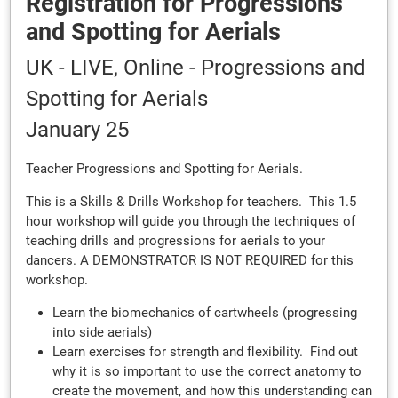
Registration for Progressions
and Spotting for Aerials
UK - LIVE, Online - Progressions and
Spotting for Aerials
January 25
Teacher Progressions and Spotting for Aerials.
This is a Skills & Drills Workshop for teachers. This 1.5
hour workshop will guide you through the techniques of
teaching drills and progressions for aerials to your
dancers. A DEMONSTRATOR IS NOT REQUIRED for this
workshop.
Learn the biomechanics of cartwheels (progressing
into side aerials)
Learn exercises for strength and flexibility. Find out
why it is so important to use the correct anatomy to
create the movement, and how this understanding can