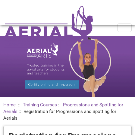
Home
::
Training Courses
::
Progressions and Spotting for
Aerials
::
Registration for Progressions and Spotting for
Aerials