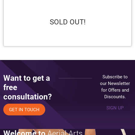
SOLD OUT!
Want to get a
Subscribe to
our Newsletter
free
for Offers and
consultation?
Discounts.
SIGN UP
GET IN TOUCH
Welcome to
Aerial Arts