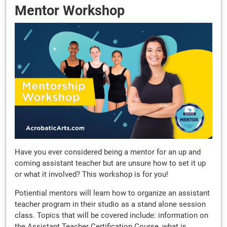
Mentor Workshop
Have you ever considered being a mentor for an up and
coming assistant teacher but are unsure how to set it up
or what it involved? This workshop is for you!
Potiential mentors will learn how to organize an assistant
teacher program in their studio as a stand alone session
class. Topics that will be covered include: information on
the Assistant Teacher Certification Course, what is