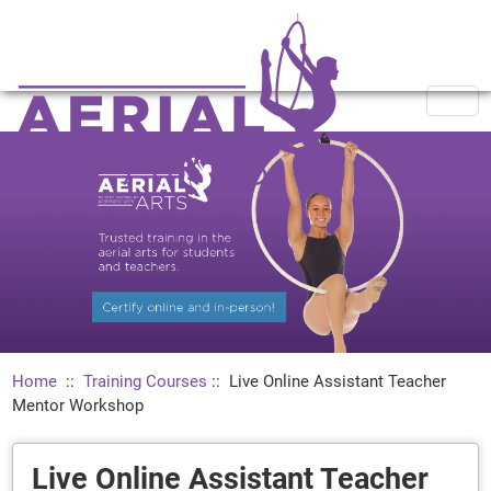
Home
::
Training Courses
::
Live Online Assistant Teacher
Mentor Workshop
Live Online Assistant Teacher