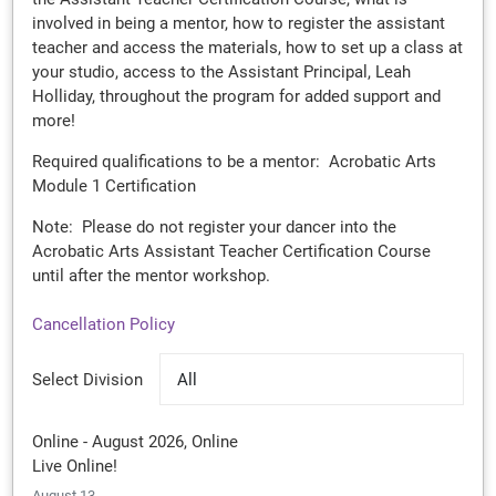
involved in being a mentor, how to register the assistant
teacher and access the materials, how to set up a class at
your studio, access to the Assistant Principal, Leah
Holliday, throughout the program for added support and
more!
Required qualifications to be a mentor: Acrobatic Arts
Module 1 Certification
Note: Please do not register your dancer into the
Acrobatic Arts Assistant Teacher Certification Course
until after the mentor workshop.
Cancellation Policy
Select Division
All
Online - August 2026, Online
Live Online!
August 13