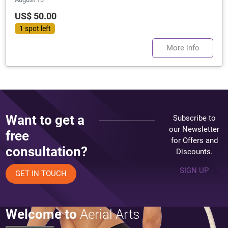
US$ 50.00
1 spot left
More info
Want to get a
Subscribe to
our Newsletter
free
for Offers and
consultation?
Discounts.
SIGN UP
GET IN TOUCH
Welcome to
Aerial Arts